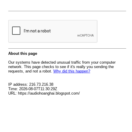
About this page
Our systems have detected unusual traffic from your computer
network. This page checks to see if it's really you sending the
requests, and not a robot.
Why did this happen?
IP address: 216.73.216.38
Time: 2026-08-07T11:30:29Z
URL: https://audiohoanghai.blogspot.com/